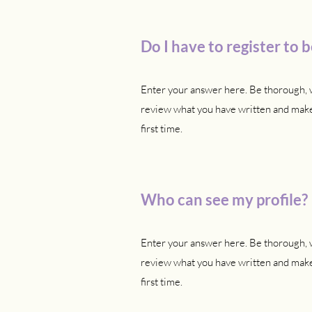
Do I have to register to
Enter your answer here. Be thorough, w
review what you have written and make 
first time.
Who can see my profile?
Enter your answer here. Be thorough, w
review what you have written and make 
first time.