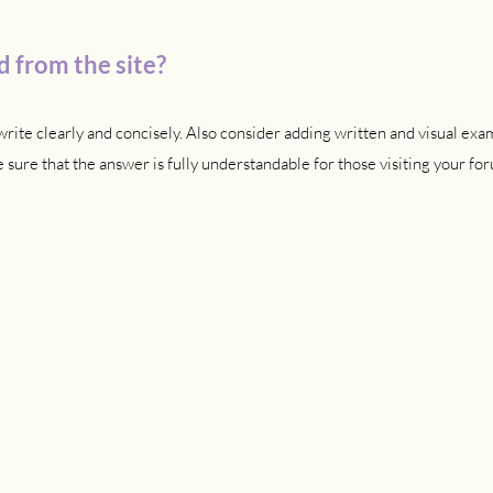
 from the site?
rite clearly and concisely. Also consider adding written and visual exa
sure that the answer is fully understandable for those visiting your for