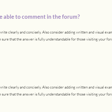
 be able to comment in the forum?
rite clearly and concisely. Also consider adding written and visual exa
sure that the answer is fully understandable for those visiting your for
rite clearly and concisely. Also consider adding written and visual exa
sure that the answer is fully understandable for those visiting your for