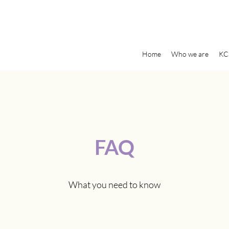
Home
Who we are
KC
FAQ
What you need to know