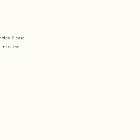
mples. Please
um for the