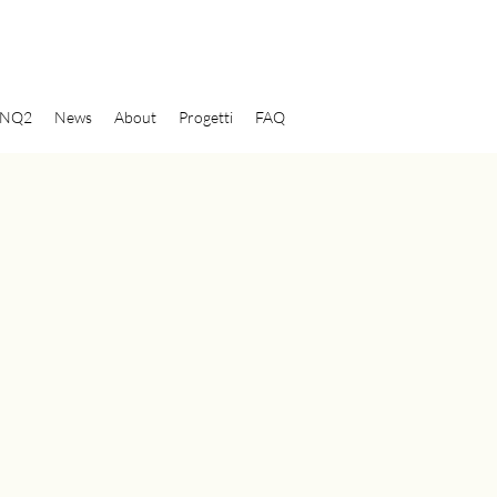
NQ2
News
About
Progetti
FAQ