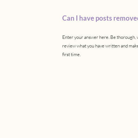
Can I have posts removed
Enter your answer here. Be thorough, w
review what you have written and make 
first time.