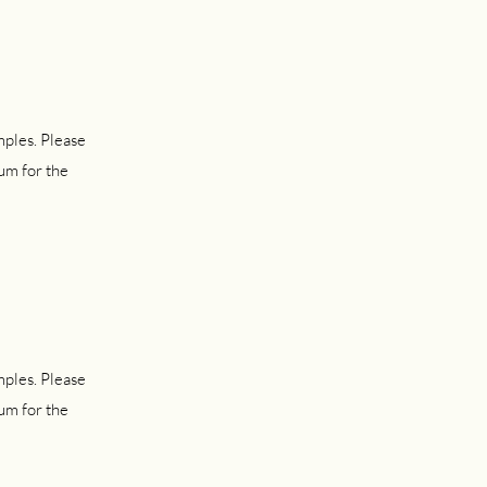
mples. Please
um for the
mples. Please
um for the